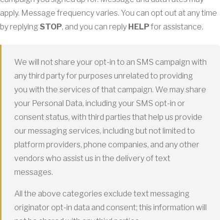
apply. Message frequency varies. You can opt out at any time
by replying
STOP
, and you can reply
HELP
for assistance.
We will not share your opt-in to an SMS campaign with
any third party for purposes unrelated to providing
you with the services of that campaign. We may share
your Personal Data, including your SMS opt-in or
consent status, with third parties that help us provide
our messaging services, including but not limited to
platform providers, phone companies, and any other
vendors who assist us in the delivery of text
messages.
All the above categories exclude text messaging
originator opt-in data and consent; this information will