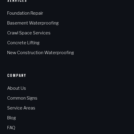
SERVICES
Foundation Repair
Basement Waterproofing
Crawl Space Services
Concrete Lifting
New Construction Waterproofing
COMPANY
About Us
Common Signs
Service Areas
Blog
FAQ