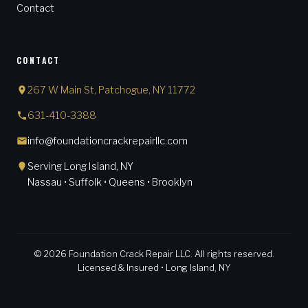
Contact
CONTACT
267 W Main St, Patchogue, NY 11772
631-410-3388
info@foundationcrackrepairllc.com
Serving Long Island, NY
Nassau • Suffolk • Queens • Brooklyn
© 2026 Foundation Crack Repair LLC. All rights reserved.
Licensed & Insured • Long Island, NY