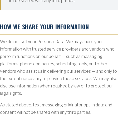
not be shared with any third parties.
HOW WE SHARE YOUR INFORMATION
We do not sell your Personal Data. We may share your
information with trusted service providers and vendors who
perform functions on our behalf — such as messaging
platforms, phone companies, scheduling tools, and other
vendors who assist us in delivering our services — and only to
the extent necessary to provide those services. We may also
disclose information when required by law or to protect our
legal rights.
As stated above, text messaging originator opt-in data and
consent will not be shared with any third parties.