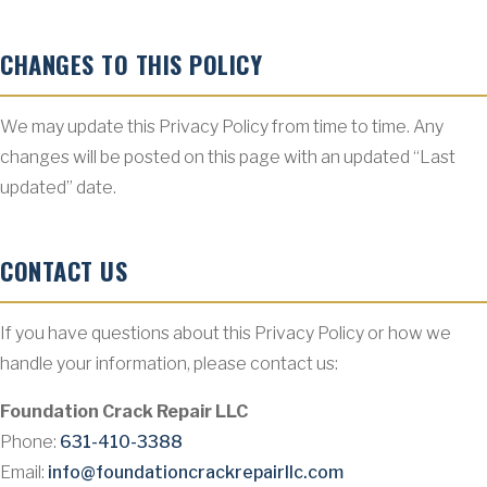
CHANGES TO THIS POLICY
We may update this Privacy Policy from time to time. Any
changes will be posted on this page with an updated “Last
updated” date.
CONTACT US
If you have questions about this Privacy Policy or how we
handle your information, please contact us:
Foundation Crack Repair LLC
Phone:
631-410-3388
Email:
info@foundationcrackrepairllc.com