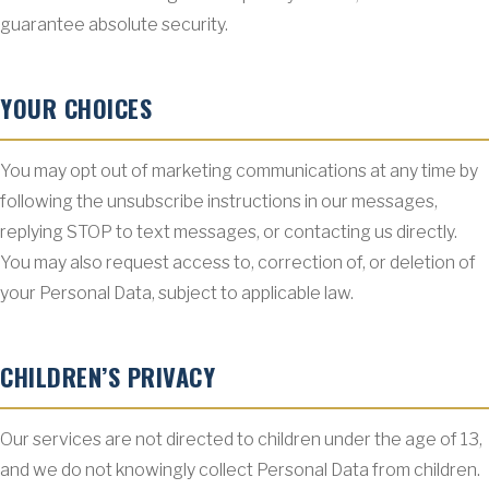
guarantee absolute security.
YOUR CHOICES
You may opt out of marketing communications at any time by
following the unsubscribe instructions in our messages,
replying STOP to text messages, or contacting us directly.
You may also request access to, correction of, or deletion of
your Personal Data, subject to applicable law.
CHILDREN’S PRIVACY
Our services are not directed to children under the age of 13,
and we do not knowingly collect Personal Data from children.