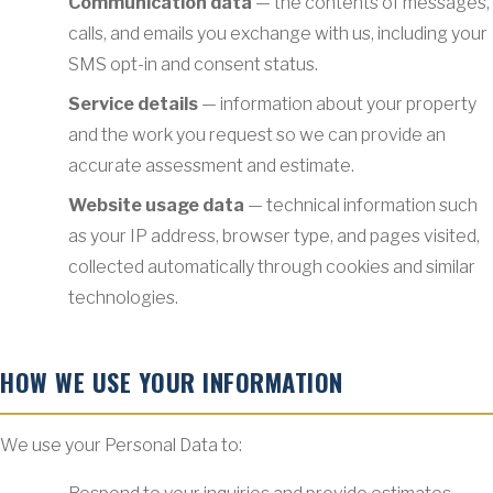
Communication data
— the contents of messages,
calls, and emails you exchange with us, including your
SMS opt-in and consent status.
Service details
— information about your property
and the work you request so we can provide an
accurate assessment and estimate.
Website usage data
— technical information such
as your IP address, browser type, and pages visited,
collected automatically through cookies and similar
technologies.
HOW WE USE YOUR INFORMATION
We use your Personal Data to: