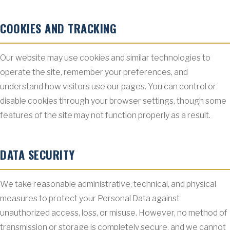
COOKIES AND TRACKING
Our website may use cookies and similar technologies to
operate the site, remember your preferences, and
understand how visitors use our pages. You can control or
disable cookies through your browser settings, though some
features of the site may not function properly as a result.
DATA SECURITY
We take reasonable administrative, technical, and physical
measures to protect your Personal Data against
unauthorized access, loss, or misuse. However, no method of
transmission or storage is completely secure, and we cannot