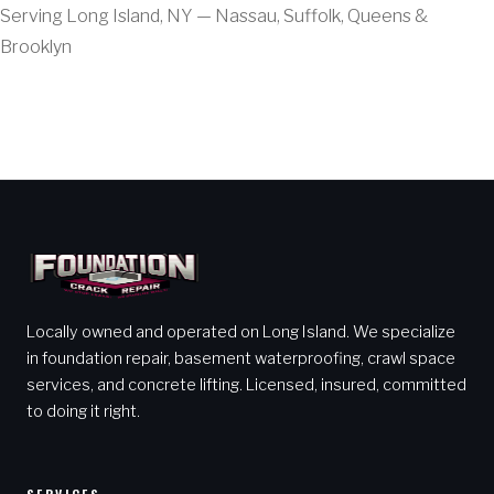
Serving Long Island, NY — Nassau, Suffolk, Queens &
Brooklyn
Locally owned and operated on Long Island. We specialize
in foundation repair, basement waterproofing, crawl space
services, and concrete lifting. Licensed, insured, committed
to doing it right.