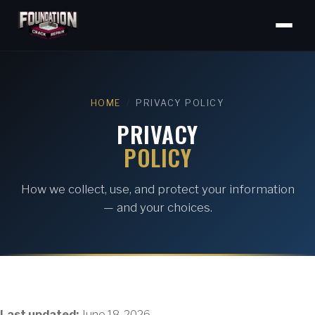
HOME
/
PRIVACY POLICY
PRIVACY
POLICY
How we collect, use, and protect your information
— and your choices.
Last updated:
June 18, 2026