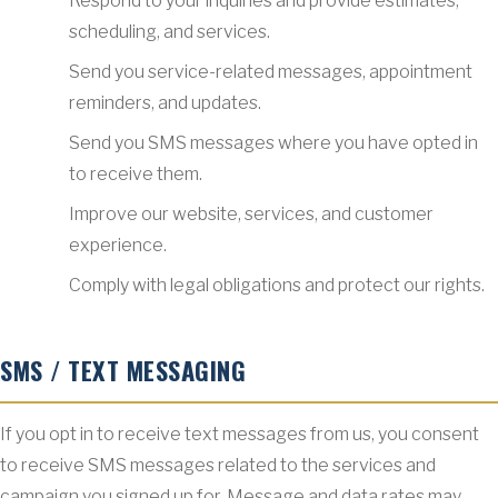
Respond to your inquiries and provide estimates,
scheduling, and services.
Send you service-related messages, appointment
reminders, and updates.
Send you SMS messages where you have opted in
to receive them.
Improve our website, services, and customer
experience.
Comply with legal obligations and protect our rights.
SMS / TEXT MESSAGING
If you opt in to receive text messages from us, you consent
to receive SMS messages related to the services and
campaign you signed up for. Message and data rates may