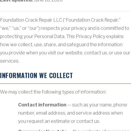
Foundation Crack Repair LLC (“Foundation Crack Repair,”
“we,” “us,” or “our”) respects your privacy and is committed to
protecting your Personal Data. This Privacy Policy explains
how we collect, use, share, and safeguard the information
you provide when you visit our website, contact us, or use our
services.
INFORMATION WE COLLECT
We may collect the following types of information:
Contact information
— such as your name, phone
number, email address, and service address when
you request an estimate or contact us.